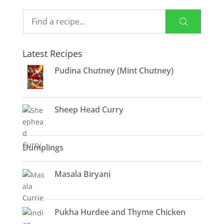
Latest Recipes
Pudina Chutney (Mint Chutney)
Sheep Head Curry
Dumplings
Masala Biryani
Pukha Hurdee and Thyme Chicken