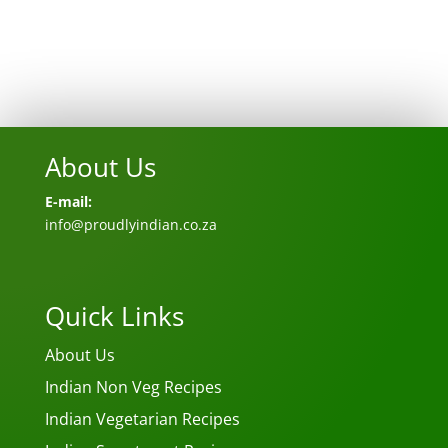
About Us
E-mail:
info@proudlyindian.co.za
Quick Links
About Us
Indian Non Veg Recipes
Indian Vegetarian Recipes