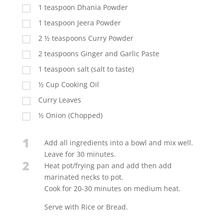
1 teaspoon Dhania Powder
1 teaspoon Jeera Powder
2 ½ teaspoons Curry Powder
2 teaspoons Ginger and Garlic Paste
1 teaspoon salt (salt to taste)
½ Cup Cooking Oil
Curry Leaves
½ Onion (Chopped)
1
Add all ingredients into a bowl and mix well.
Leave for 30 minutes.
2
Heat pot/frying pan and add then add
marinated necks to pot.
Cook for 20-30 minutes on medium heat.
Serve with Rice or Bread.