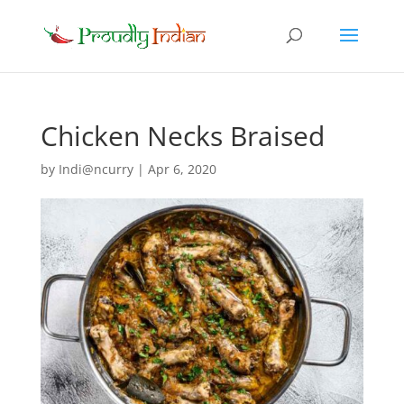
Chicken Necks Braised
by
Indi@ncurry
|
Apr 6, 2020