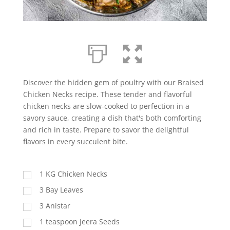
Discover the hidden gem of poultry with our Braised
Chicken Necks recipe. These tender and flavorful
chicken necks are slow-cooked to perfection in a
savory sauce, creating a dish that's both comforting
and rich in taste. Prepare to savor the delightful
flavors in every succulent bite.
1 KG Chicken Necks
3 Bay Leaves
3 Anistar
1 teaspoon Jeera Seeds