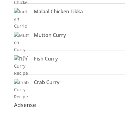
Malaal Chicken Tikka
Mutton Curry
Fish Curry
Crab Curry
Adsense