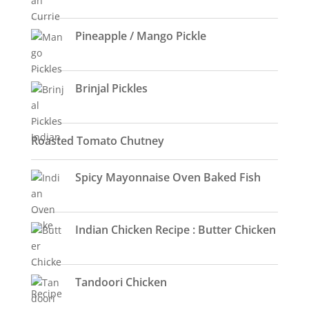
Pineapple / Mango Pickle
Brinjal Pickles
Roasted Tomato Chutney
Spicy Mayonnaise Oven Baked Fish
Indian Chicken Recipe : Butter Chicken
Tandoori Chicken