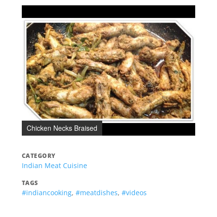
Chicken Necks Braised
CATEGORY
Indian Meat Cuisine
TAGS
#indiancooking
,
#meatdishes
,
#videos