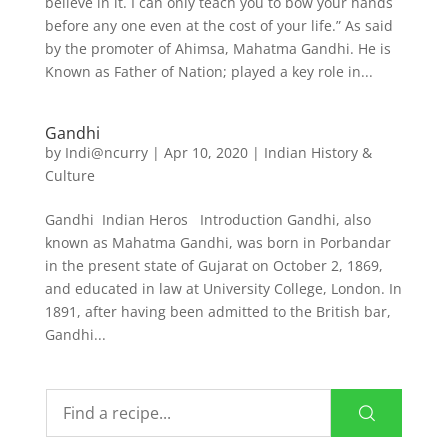
believe in it. I can only teach you to bow your hands
before any one even at the cost of your life.” As said
by the promoter of Ahimsa, Mahatma Gandhi. He is
Known as Father of Nation; played a key role in...
Gandhi
by
Indi@ncurry
|
Apr 10, 2020
|
Indian History &
Culture
Gandhi Indian Heros Introduction Gandhi, also
known as Mahatma Gandhi, was born in Porbandar
in the present state of Gujarat on October 2, 1869,
and educated in law at University College, London. In
1891, after having been admitted to the British bar,
Gandhi...