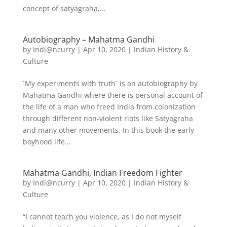
concept of satyagraha,...
Autobiography – Mahatma Gandhi
by
Indi@ncurry
|
Apr 10, 2020
|
Indian History &
Culture
`My experiments with truth` is an autobiography by
Mahatma Gandhi where there is personal account of
the life of a man who freed India from colonization
through different non-violent riots like Satyagraha
and many other movements. In this book the early
boyhood life...
Mahatma Gandhi, Indian Freedom Fighter
by
Indi@ncurry
|
Apr 10, 2020
|
Indian History &
Culture
“I cannot teach you violence, as I do not myself