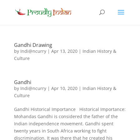
Gandhi Drawing
by
Indi@ncurry
|
Apr 13, 2020
|
Indian History &
Culture
Gandhi
by
Indi@ncurry
|
Apr 10, 2020
|
Indian History &
Culture
Gandhi Historical Importance Historical Importance:
Mohandas Gandhi is considered the father of the
Indian independence movement. Gandhi spent
twenty years in South Africa working to fight
discrimination. It was there that he created his