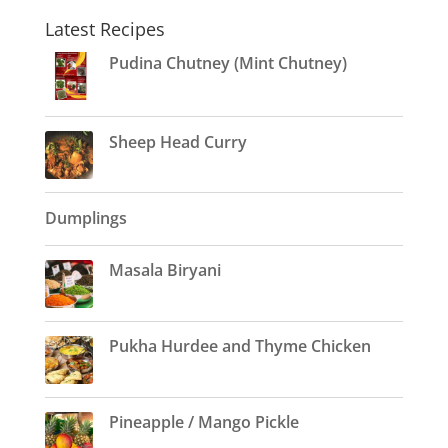
Latest Recipes
Pudina Chutney (Mint Chutney)
Sheep Head Curry
Dumplings
Masala Biryani
Pukha Hurdee and Thyme Chicken
Pineapple / Mango Pickle