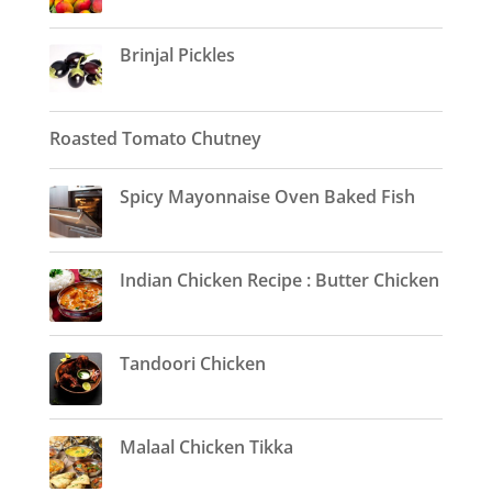
Brinjal Pickles
Roasted Tomato Chutney
Spicy Mayonnaise Oven Baked Fish
Indian Chicken Recipe : Butter Chicken
Tandoori Chicken
Malaal Chicken Tikka