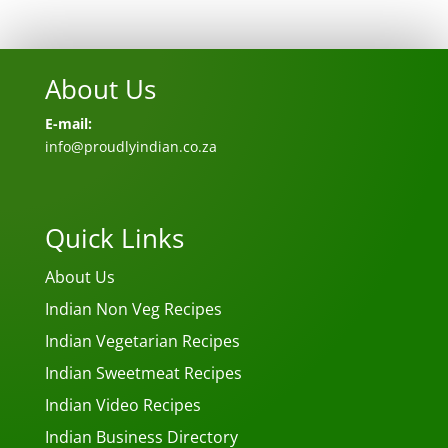
About Us
E-mail:
info@proudlyindian.co.za
Quick Links
About Us
Indian Non Veg Recipes
Indian Vegetarian Recipes
Indian Sweetmeat Recipes
Indian Video Recipes
Indian Business Directory