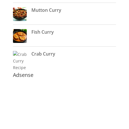
Mutton Curry
Fish Curry
Crab Curry
Adsense