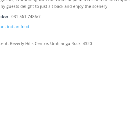
ny guests delight to just sit back and enjoy the scenery.
mber
031 561 7486/7
an
,
indian food
ent, Beverly Hills Centre, Umhlanga Rock, 4320