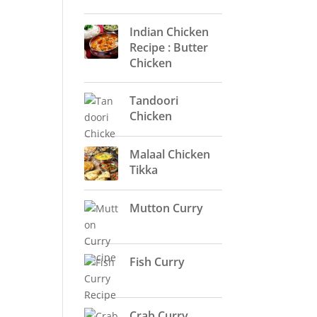
Indian Chicken
Recipe : Butter
Chicken
Tandoori
Chicken
Malaal Chicken
Tikka
Mutton Curry
Fish Curry
Crab Curry