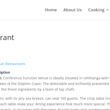
Home
About Us
Cooking
rant
ian Restaurants
iption
& Conference Function Venue is ideally situated in Umhlanga with 
ews of the Dolphin Coast. The delectable and brilliantly presented
the finest ingredients by a team of top chefs.
t, with its airy sea breeze, can seat 100 guests. The crisp table li
each table make your dining experience that much more special. T
 guests, is stunning with the views of palm trees and uninterrupte