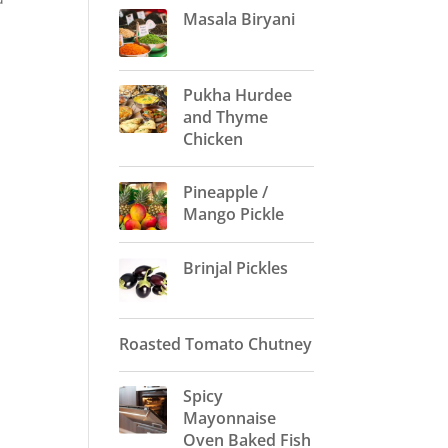
Masala Biryani
Pukha Hurdee
and Thyme
Chicken
Pineapple /
Mango Pickle
Brinjal Pickles
Roasted Tomato Chutney
Spicy
Mayonnaise
Oven Baked Fish