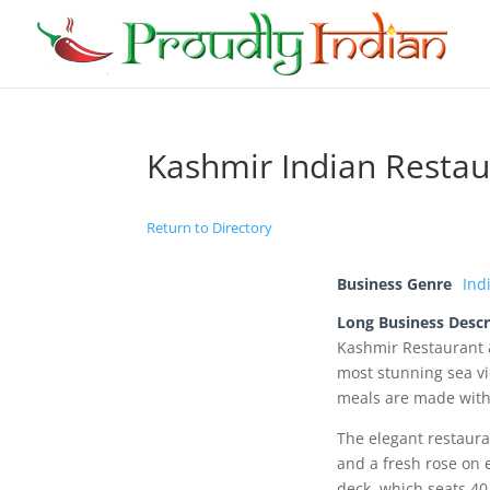
Kashmir Indian Restau
Return to Directory
Business Genre
Ind
Long Business Descr
Kashmir Restaurant 
most stunning sea vi
meals are made with 
The elegant restauran
and a fresh rose on 
deck, which seats 40