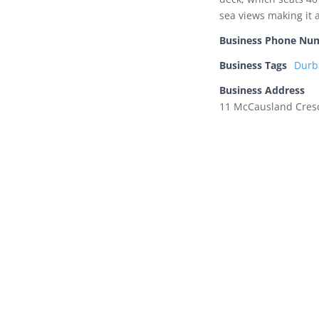
sea views making it a
Business Phone Nu
Business Tags
Durb
Business Address
11 McCausland Cresc