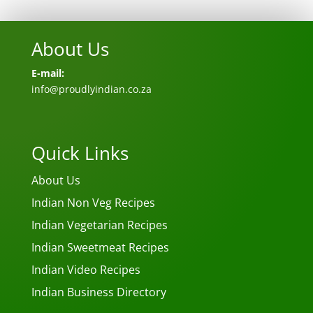
About Us
E-mail:
info@proudlyindian.co.za
Quick Links
About Us
Indian Non Veg Recipes
Indian Vegetarian Recipes
Indian Sweetmeat Recipes
Indian Video Recipes
Indian Business Directory