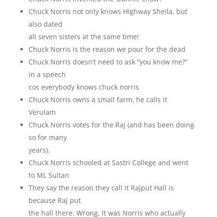
Chuck Norris not only knows Highway Sheila, but
also dated
all seven sisters at the same time!
Chuck Norris is the reason we pour for the dead
Chuck Norris doesn’t need to ask “you know me?”
in a speech
cos everybody knows chuck norris
Chuck Norris owns a small farm, he calls it
Verulam
Chuck Norris votes for the Raj (and has been doing
so for many
years).
Chuck Norris schooled at Sastri College and went
to ML Sultan
They say the reason they call it Rajput Hall is
because Raj put
the hall there. Wrong, it was Norris who actually