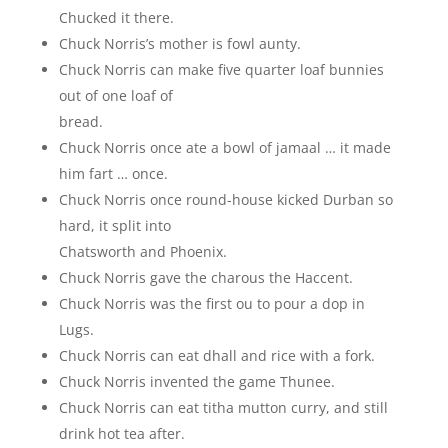
Chucked it there.
Chuck Norris’s mother is fowl aunty.
Chuck Norris can make five quarter loaf bunnies
out of one loaf of
bread.
Chuck Norris once ate a bowl of jamaal … it made
him fart … once.
Chuck Norris once round-house kicked Durban so
hard, it split into
Chatsworth and Phoenix.
Chuck Norris gave the charous the Haccent.
Chuck Norris was the first ou to pour a dop in
Lugs.
Chuck Norris can eat dhall and rice with a fork.
Chuck Norris invented the game Thunee.
Chuck Norris can eat titha mutton curry, and still
drink hot tea after.