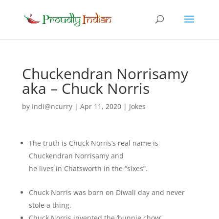
Chuckendran Norrisamy
aka – Chuck Norris
by
Indi@ncurry
|
Apr 11, 2020
|
Jokes
The truth is Chuck Norris’s real name is
Chuckendran Norrisamy and
he lives in Chatsworth in the “sixes”.
Chuck Norris was born on Diwali day and never
stole a thing.
Chuck Norris invented the ‘bunnie chow’.