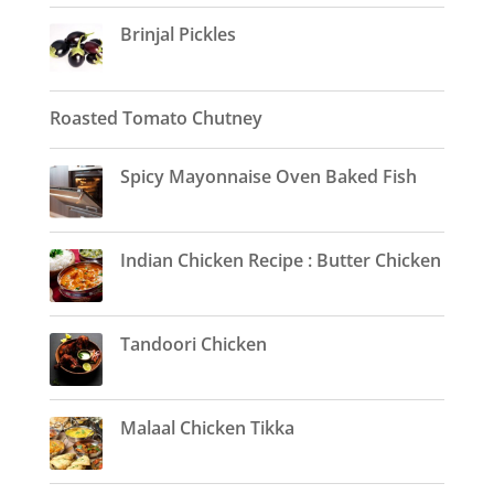
Brinjal Pickles
Roasted Tomato Chutney
Spicy Mayonnaise Oven Baked Fish
Indian Chicken Recipe : Butter Chicken
Tandoori Chicken
Malaal Chicken Tikka