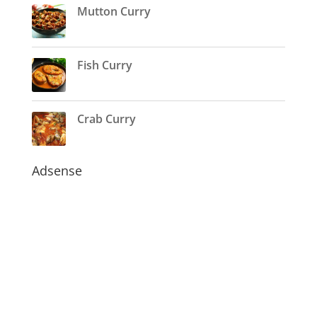
Mutton Curry
Fish Curry
Crab Curry
Adsense