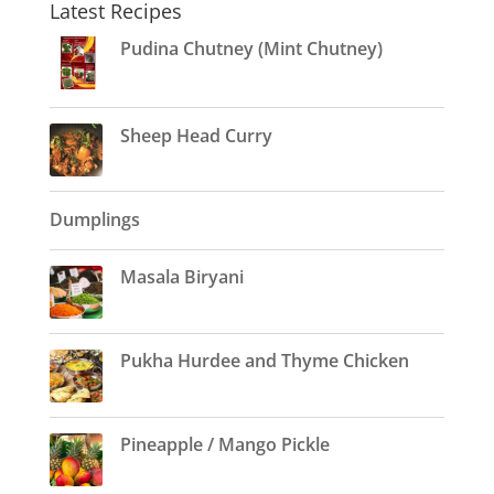
Latest Recipes
Pudina Chutney (Mint Chutney)
Sheep Head Curry
Dumplings
Masala Biryani
Pukha Hurdee and Thyme Chicken
Pineapple / Mango Pickle