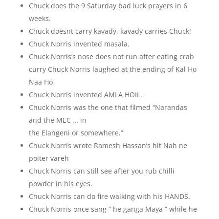
Chuck does the 9 Saturday bad luck prayers in 6
weeks.
Chuck doesnt carry kavady, kavady carries Chuck!
Chuck Norris invented masala.
Chuck Norris’s nose does not run after eating crab
curry Chuck Norris laughed at the ending of Kal Ho
Naa Ho
Chuck Norris invented AMLA HOIL.
Chuck Norris was the one that filmed “Narandas
and the MEC … in
the Elangeni or somewhere.”
Chuck Norris wrote Ramesh Hassan’s hit Nah ne
poiter vareh
Chuck Norris can still see after you rub chilli
powder in his eyes.
Chuck Norris can do fire walking with his HANDS.
Chuck Norris once sang ” he ganga Maya ” while he