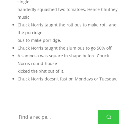
single
handedly squashed two tomatoes, Hence Chutney
music.
Chuck Norris taught the roti ous to make roti, and
the porridge
ous to make porridge.
Chuck Norris taught the slum ous to go 50% off.
A samoosa was square in shape before Chuck
Norris round-house
kicked the $h!t out of it.
Chuck Norris doesn’t fast on Mondays or Tuesday.