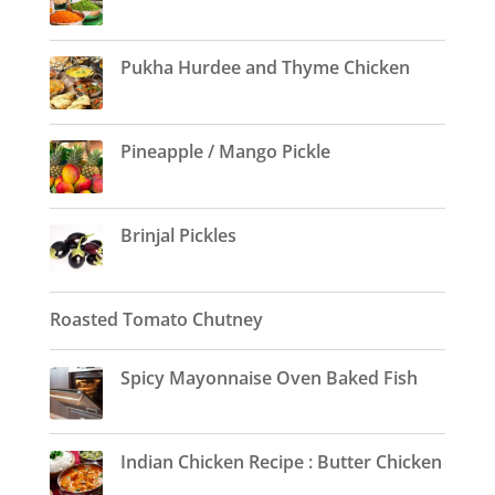
Pukha Hurdee and Thyme Chicken
Pineapple / Mango Pickle
Brinjal Pickles
Roasted Tomato Chutney
Spicy Mayonnaise Oven Baked Fish
Indian Chicken Recipe : Butter Chicken