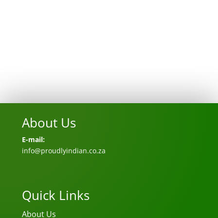
About Us
E-mail:
info@proudlyindian.co.za
Quick Links
About Us