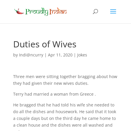
Duties of Wives
by
Indi@ncurry
|
Apr 11, 2020
|
Jokes
Three men were sitting together bragging about how
they had given their new wives duties.
Terry had married a woman from Greece .
He bragged that he had told his wife she needed to
do all the dishes and housework. He said that it took
a couple days but on the third day he came home to
a clean house and the dishes were all washed and