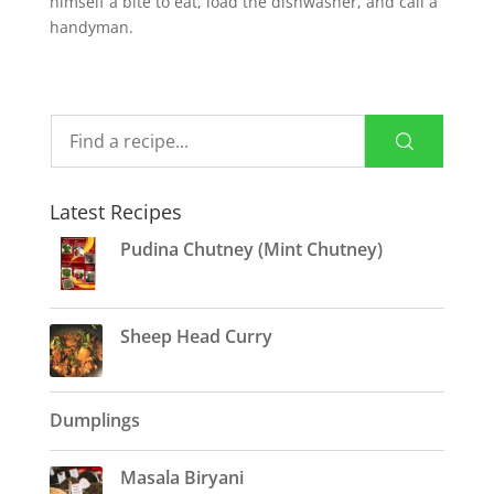
himself a bite to eat, load the dishwasher, and call a
handyman.
Latest Recipes
Pudina Chutney (Mint Chutney)
Sheep Head Curry
Dumplings
Masala Biryani