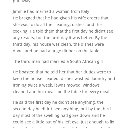
put away.
Jimmie had married a woman from Italy
He bragged that he had given his wife orders that
she was to do all the cleaning, dishes, and the
cooking. He told them that the first day he didn’t see
any results, but the next day it was better. By the
third day, his house was clean, the dishes were
done, and he had a huge dinner on the table.
The third man had married a South African girl.
He boasted that he told her that her duties were to
keep the house cleaned, dishes washed, laundry and
ironing twice a week, lawns mowed, windows
cleaned and hot meals on the table for every meal.
He said the first day he didn’t see anything, the
second day he didn’t see anything, but by the third
day most of the swelling had gone down and he
could see a little out of his left eye, just enough to fix