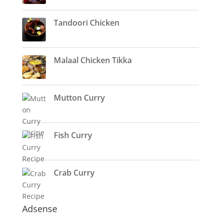
Tandoori Chicken
Malaal Chicken Tikka
Mutton Curry
Fish Curry
Crab Curry
Adsense