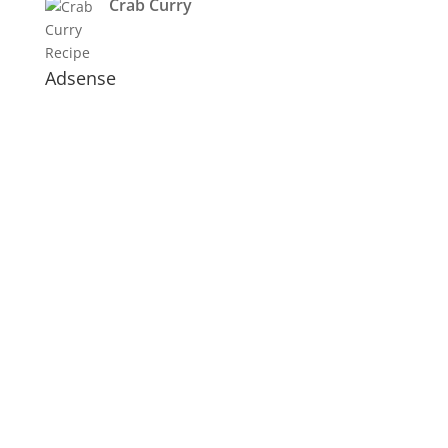
Crab Curry
Adsense