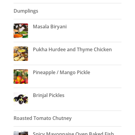
Dumplings
Masala Biryani
Pukha Hurdee and Thyme Chicken
Pineapple / Mango Pickle
Brinjal Pickles
Roasted Tomato Chutney
Spicy Mayonnaise Oven Baked Fish