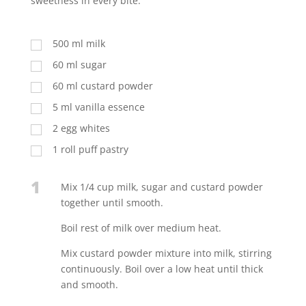
sweetness in every bite.
500
ml
milk
60
ml
sugar
60
ml
custard powder
5
ml
vanilla essence
2
egg whites
1
roll puff pastry
1
Mix 1/4 cup milk, sugar and custard powder
together until smooth.
Boil rest of milk over medium heat.
Mix custard powder mixture into milk, stirring
continuously. Boil over a low heat until thick
and smooth.