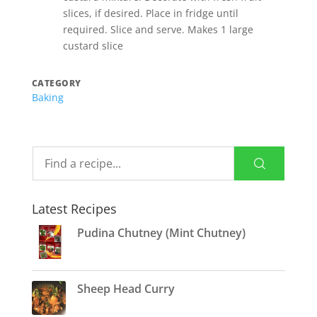
slices, if desired. Place in fridge until
required. Slice and serve. Makes 1 large
custard slice
CATEGORY
Baking
Latest Recipes
Pudina Chutney (Mint Chutney)
Sheep Head Curry