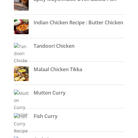
Indian Chicken Recipe : Butter Chicken
Tandoori Chicken
Malaal Chicken Tikka
Mutton Curry
Fish Curry