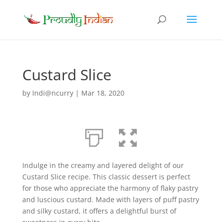
Custard Slice
by
Indi@ncurry
|
Mar 18, 2020
Indulge in the creamy and layered delight of our
Custard Slice recipe. This classic dessert is perfect
for those who appreciate the harmony of flaky pastry
and luscious custard. Made with layers of puff pastry
and silky custard, it offers a delightful burst of