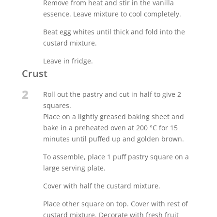
Remove from heat and stir in the vanilla
essence. Leave mixture to cool completely.
Beat egg whites until thick and fold into the
custard mixture.
Leave in fridge.
Crust
2
Roll out the pastry and cut in half to give 2
squares.
Place on a lightly greased baking sheet and
bake in a preheated oven at 200 °C for 15
minutes until puffed up and golden brown.
To assemble, place 1 puff pastry square on a
large serving plate.
Cover with half the custard mixture.
Place other square on top. Cover with rest of
custard mixture. Decorate with fresh fruit