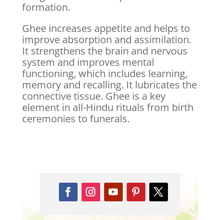
formation.
Ghee increases appetite and helps to
improve absorption and assimilation.
It strengthens the brain and nervous
system and improves mental
functioning, which includes learning,
memory and recalling. It lubricates the
connective tissue. Ghee is a key
element in all-Hindu rituals from birth
ceremonies to funerals.