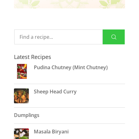
Latest Recipes
Pudina Chutney (Mint Chutney)
Sheep Head Curry
Dumplings
Masala Biryani