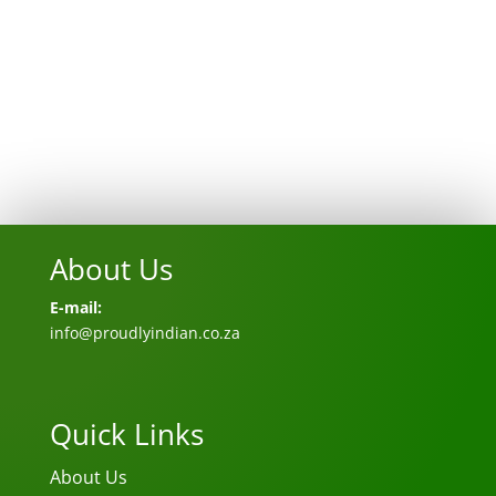
About Us
E-mail:
info@proudlyindian.co.za
Quick Links
About Us