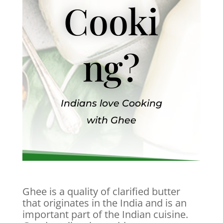
Cooki
ng?
Indians love Cooking
with Ghee
Ghee is a quality of clarified butter
that originates in the India and is an
important part of the Indian cuisine.