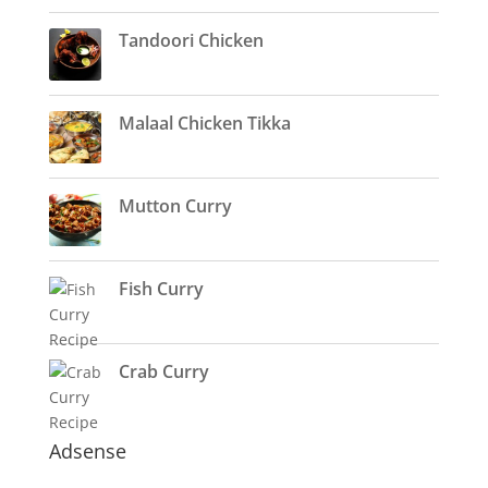
Tandoori Chicken
Malaal Chicken Tikka
Mutton Curry
Fish Curry
Crab Curry
Adsense