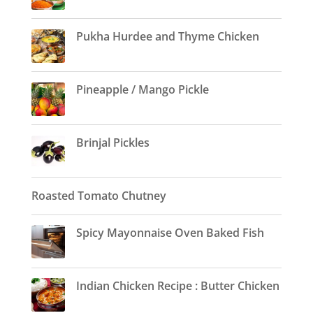
Pukha Hurdee and Thyme Chicken
Pineapple / Mango Pickle
Brinjal Pickles
Roasted Tomato Chutney
Spicy Mayonnaise Oven Baked Fish
Indian Chicken Recipe : Butter Chicken