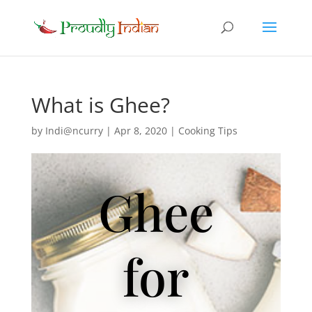
What is Ghee?
by
Indi@ncurry
|
Apr 8, 2020
|
Cooking Tips
Ghee
for