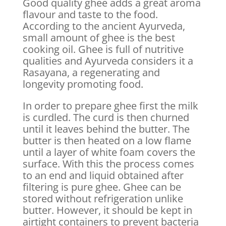
Good quality ghee adds a great aroma
flavour and taste to the food.
According to the ancient Ayurveda,
small amount of ghee is the best
cooking oil. Ghee is full of nutritive
qualities and Ayurveda considers it a
Rasayana, a regenerating and
longevity promoting food.
In order to prepare ghee first the milk
is curdled. The curd is then churned
until it leaves behind the butter. The
butter is then heated on a low flame
until a layer of white foam covers the
surface. With this the process comes
to an end and liquid obtained after
filtering is pure ghee. Ghee can be
stored without refrigeration unlike
butter. However, it should be kept in
airtight containers to prevent bacteria