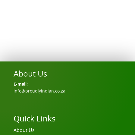
About Us
E-mail:
info@proudlyindian.co.za
Quick Links
About Us