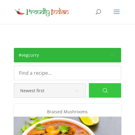
#vegcurry
Braised Mushrooms