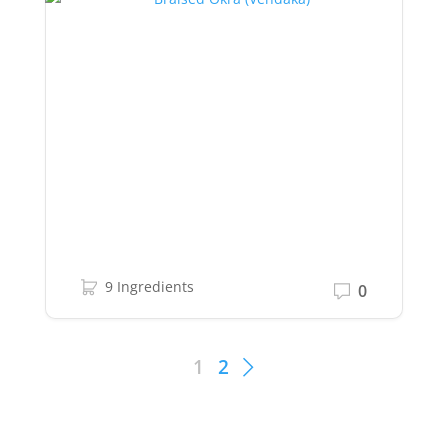
9 Ingredients
0
1
2