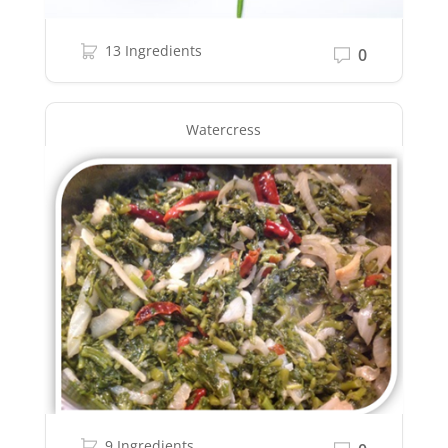
13 Ingredients
0
Watercress
9 Ingredients