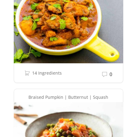
14 Ingredients
0
Braised Pumpkin | Butternut | Squash