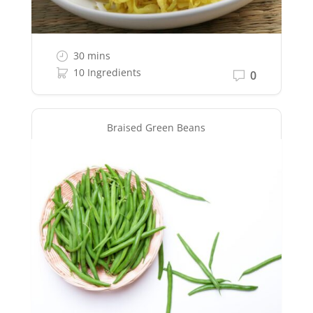
30 mins
10 Ingredients
0
Braised Green Beans