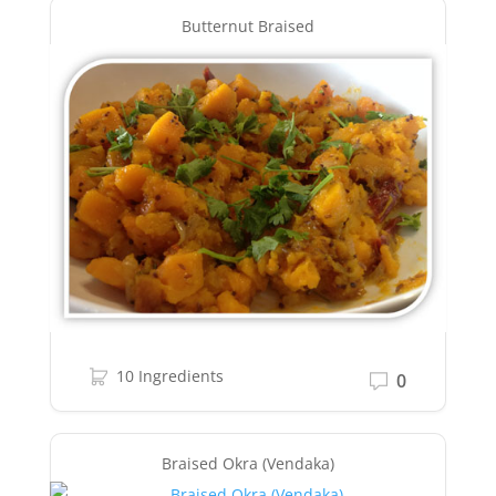
Butternut Braised
10 Ingredients
0
Braised Okra (Vendaka)