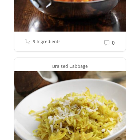
9 Ingredients
0
Braised Cabbage