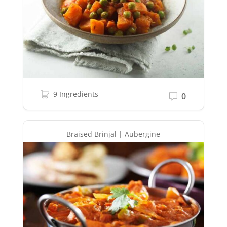
9 Ingredients
0
Braised Brinjal | Aubergine