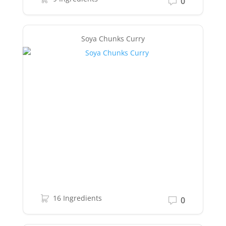
0
Soya Chunks Curry
16 Ingredients
0